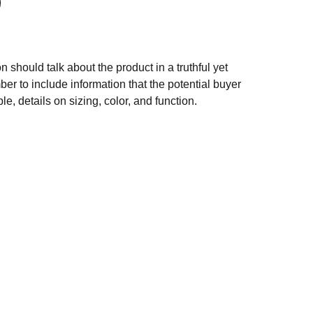
n should talk about the product in a truthful yet
er to include information that the potential buyer
e, details on sizing, color, and function.