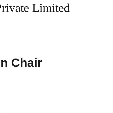
ivate Limited
n Chair