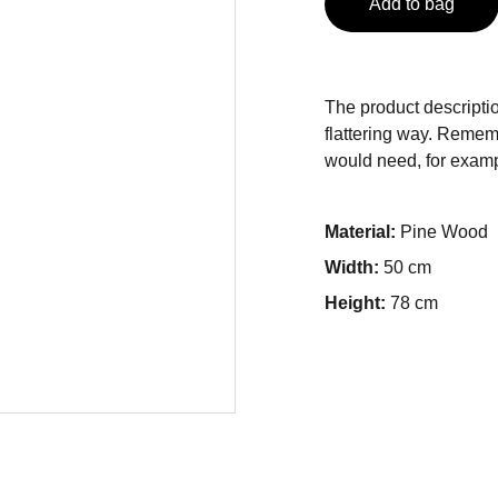
Add to bag
The product descriptio
flattering way. Rememb
would need, for exampl
Material:
Pine Wood
Width:
50 cm
Height:
78 cm