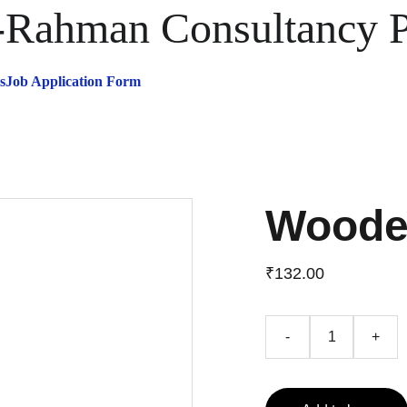
ahman Consultancy Pr
s
Job Application Form
Woode
₹132.00
-
+