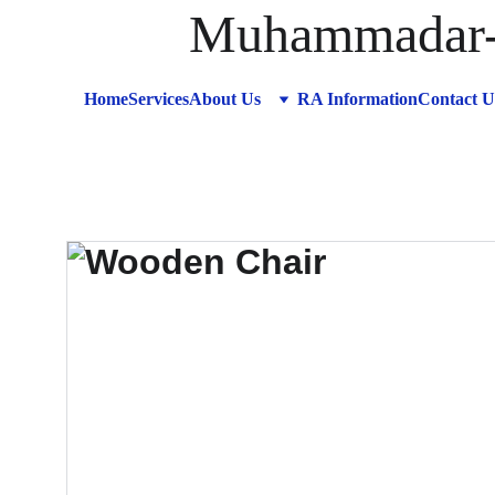
Muhammadar-R
Home
Services
About Us
RA Information
Contact U