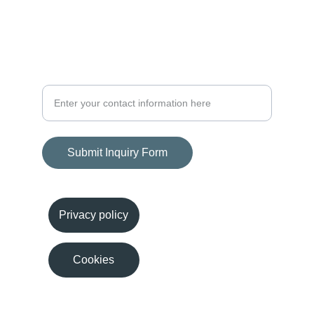
Growth
Consulting Services Inquiry Form
Submit Inquiry Form
Privacy policy
Cookies
© 2024. All rights reserved.