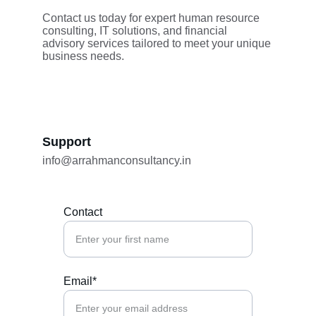
Contact us today for expert human resource 
consulting, IT solutions, and financial 
advisory services tailored to meet your unique 
business needs.
Support
info@arrahmanconsultancy.in
Contact
Email*