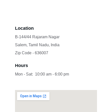
Location
B-144/44 Rajaram Nagar
Salem, Tamil Nadu, India 
Zip Code - 636007
Hours
Mon - Sat:  10:00 am - 6:00 pm