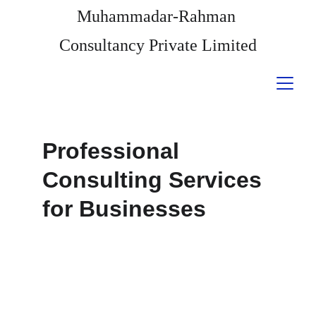
Muhammadar-Rahman 
Consultancy Private Limited
Professional 
Consulting Services 
for Businesses