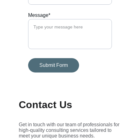
Message*
Submit Form
Contact Us
Get in touch with our team of professionals for 
high-quality consulting services tailored to 
meet your unique business needs.